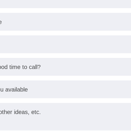
e
od time to call?
u available
her ideas, etc.