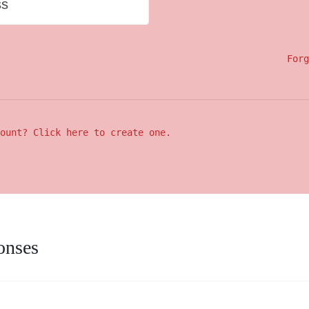
ss
Forg
ount? Click here to create one.
onses