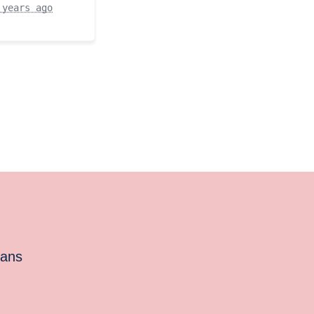
 years ago
cans