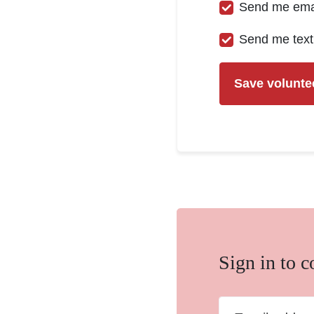
Send me ema
Send me tex
Sign in to 