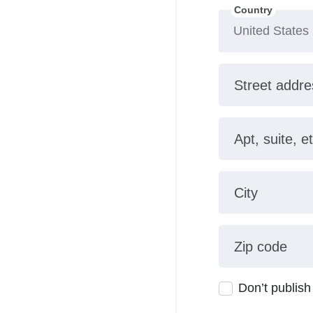
Country
Street addre
Apt, suite, et
City
Zip code
Don’t publish