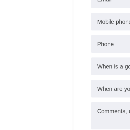
Mobile phon
Phone
When is a go
When are yo
Comments, ot