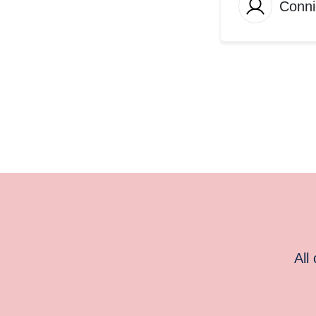
Conni
All