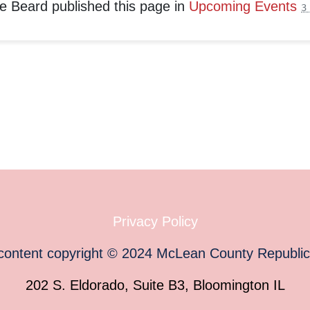
e Beard
published this page in
Upcoming Events
3
Privacy Policy
 content copyright
©
2024
McLean County Republi
202 S. Eldorado, Suite B3, Bloomington IL