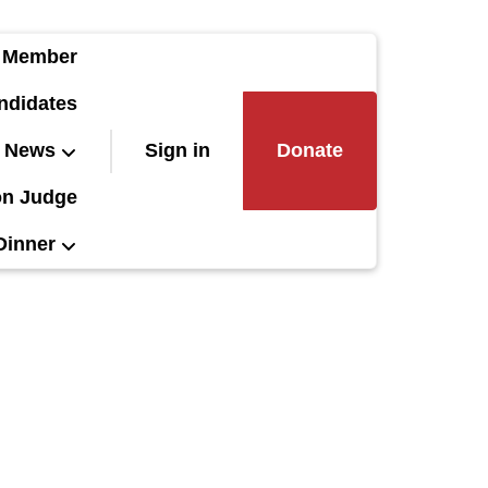
 Member
ndidates
News
Sign in
Donate
on Judge
Dinner