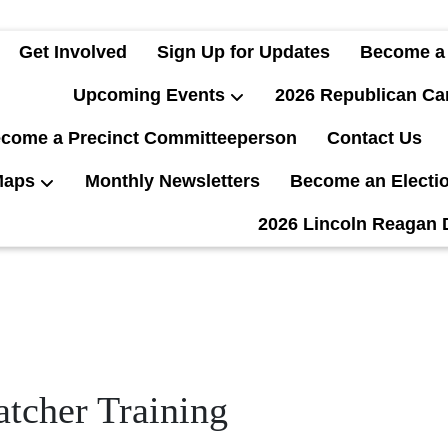
Get Involved
Sign Up for Updates
Become a
Upcoming Events
2026 Republican Ca
come a Precinct Committeeperson
Contact Us
Maps
Monthly Newsletters
Become an Electi
2026 Lincoln Reagan 
tcher Training