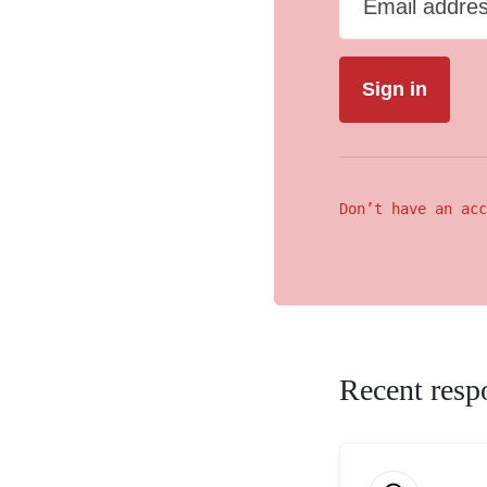
Email addre
Don’t have an acc
Recent resp