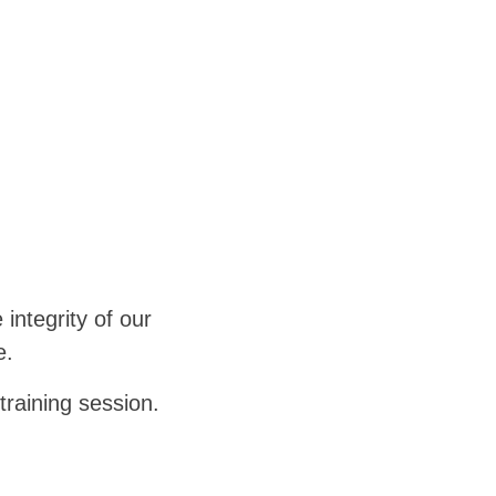
 integrity of our
e.
training session.