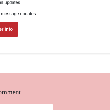
il updates
t message updates
comment