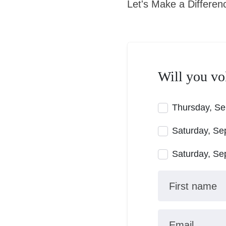
Let's Make a Differen
Will you vo
Thursday, Se
Saturday, Se
Saturday, Se
First name
Email