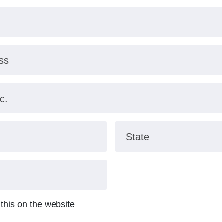
ss
c.
State
 this on the website