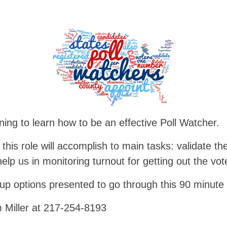
ining to learn how to be an effective Poll Watcher.
 this role will accomplish to main tasks: validate the
elp us in monitoring turnout for getting out the vot
up options presented to go through this 90 minute 
m Miller at 217-254-8193