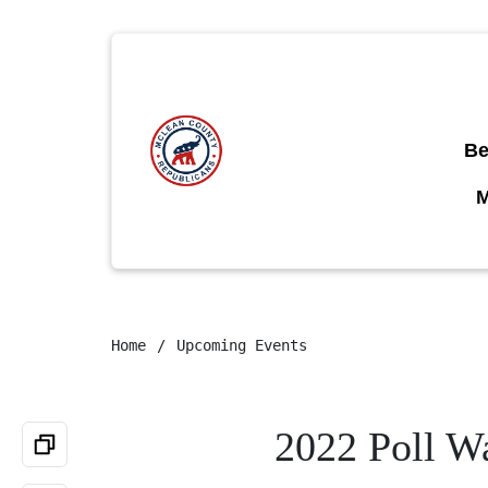
Be
Home
Upcoming Events
2022 Poll Wa