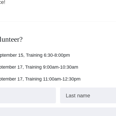
ce!
lunteer?
ptember 15, Training 6:30-8:00pm
ptember 17, Training 9:00am-10:30am
ptember 17, Training 11:00am-12:30pm
Last name