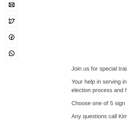
Join us for special tra
Your help in serving in
election process and h
Choose one of 5 sign 
Any questions call Ki