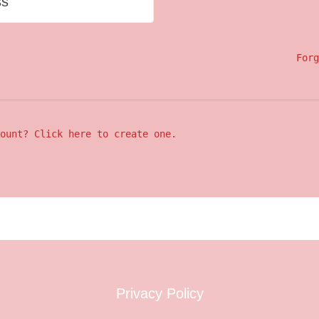
ss
Forg
ount? Click here to create one.
Privacy Policy