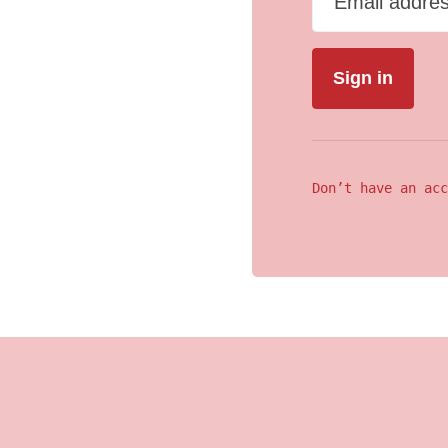
Email addre
Don’t have an acc