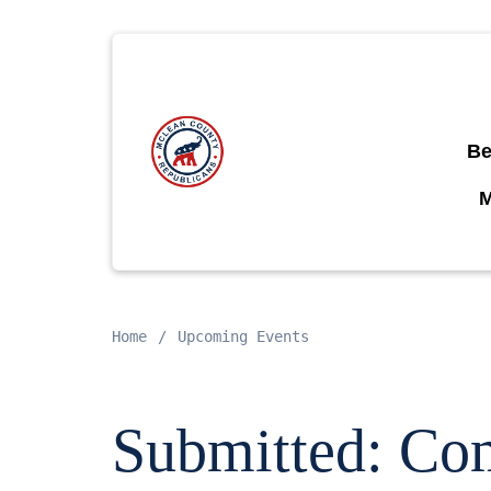
Be
Home
Upcoming Events
Submitted: Com