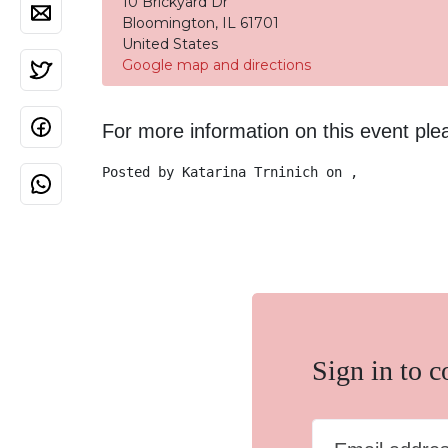
10 Brickyard Dr
Bloomington, IL 61701
United States
Google map and directions
For more information on this event pl
Posted by
Katarina Trninich
on ,
Sign in to 