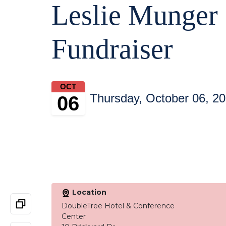
Leslie Munger
Fundraiser
OCT
Thursday, October 06, 2
06
Location
DoubleTree Hotel & Conference
Center