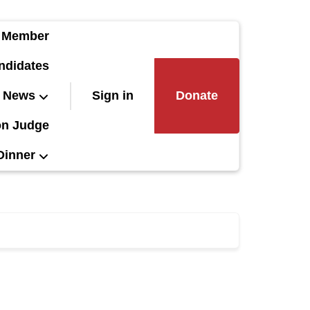
 Member
ndidates
News
Sign in
Donate
on Judge
Dinner