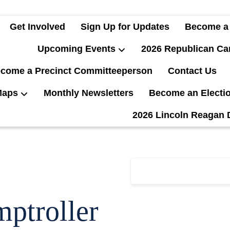
Get Involved
Sign Up for Updates
Become a
Upcoming Events
2026 Republican Ca
come a Precinct Committeeperson
Contact Us
Maps
Monthly Newsletters
Become an Electi
2026 Lincoln Reagan 
ptroller