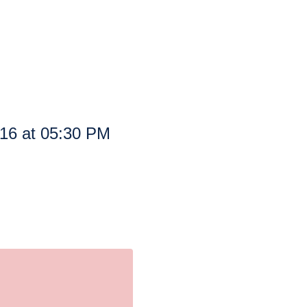
016 at 05:30 PM