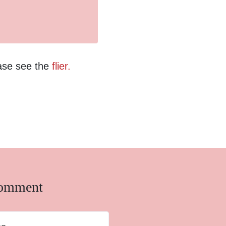
ease see the
flier.
comment