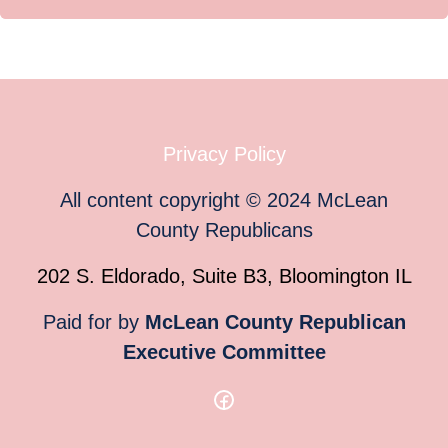
Privacy Policy
All content copyright
©
2024
McLean
County Republicans
202 S. Eldorado, Suite B3, Bloomington IL
Paid for by
McLean County Republican
Executive Committee