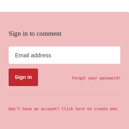
Sign in to comment
Email address
Forgot your password?
Don’t have an account? Click here to create one.