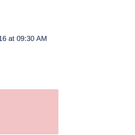
16 at 09:30 AM