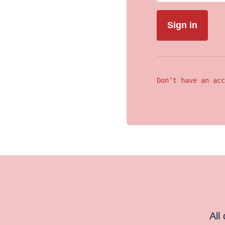
Don’t have an acc
All