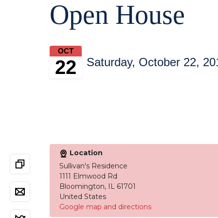
Open House
OCT
Saturday, October 22, 20
22
Location
Sullivan's Residence
1111 Elmwood Rd
Bloomington, IL 61701
United States
Google map and directions