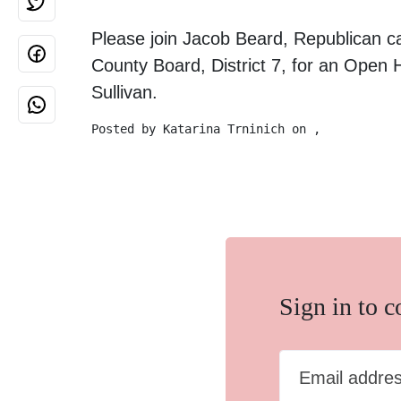
Please join Jacob Beard, Republican c
County Board, District 7, for an Open
Sullivan.
Posted by
Katarina Trninich
on ,
Sign in to 
Email addre