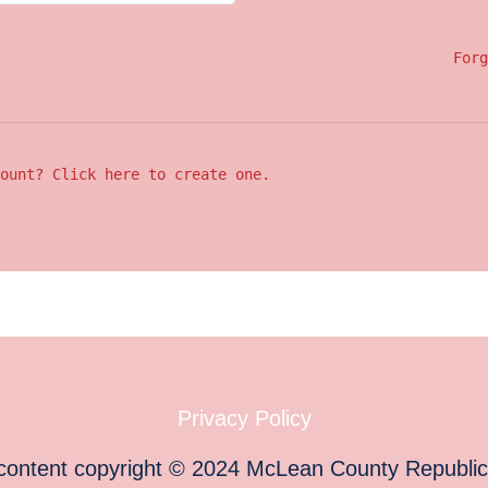
Forg
ount? Click here to create one.
Privacy Policy
 content copyright
©
2024
McLean County Republi