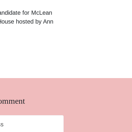
andidate for McLean
 House hosted by Ann
comment
ss