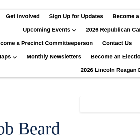
Get Involved
Sign Up for Updates
Become a
Upcoming Events
2026 Republican Ca
come a Precinct Committeeperson
Contact Us
Maps
Monthly Newsletters
Become an Electi
2026 Lincoln Reagan 
ob Beard