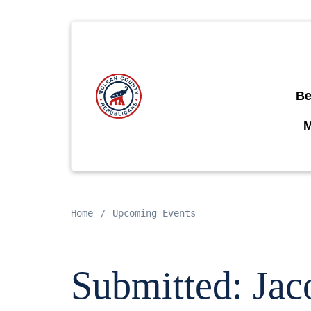
Be
Home
Upcoming Events
Submitted: Jac