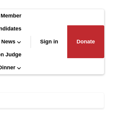
 Member
ndidates
News
Sign in
Donate
on Judge
Dinner