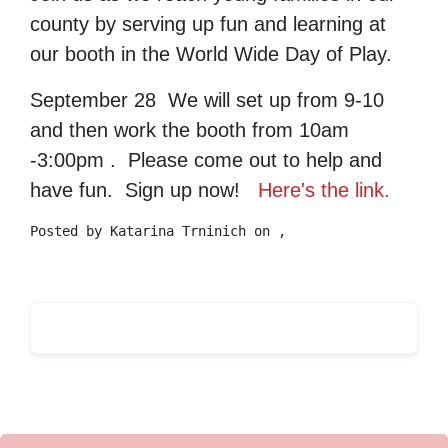
county by serving up fun and learning at
our booth in the World Wide Day of Play.
September 28 We will set up from 9-10
and then work the booth from 10am
-3:00pm . Please come out to help and
have fun. Sign up now!
Here's the link.
Posted by
Katarina Trninich
on ,