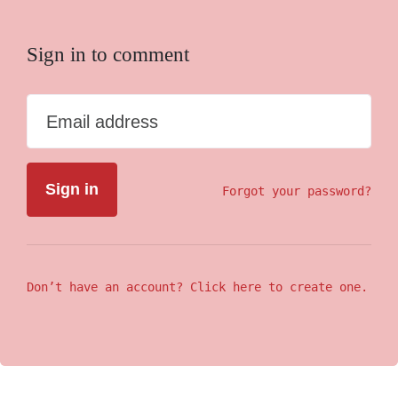
Sign in to comment
Email address
Forgot your password?
Don’t have an account? Click here to create one.