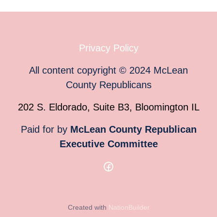
Privacy Policy
All content copyright
©
2024
McLean
County Republicans
202 S. Eldorado, Suite B3, Bloomington IL
Paid for by
McLean County Republican
Executive Committee
Created with
NationBuilder