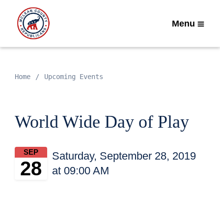
Menu
Home
Upcoming Events
World Wide Day of Play
SEP
Saturday, September 28, 2019
28
at 09:00 AM