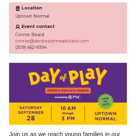
Location
Uptown Normal
Event contact
Connie Beard
connie@denbestenrealestate.com
(309) 662-9394
Join us as we reach young families in our