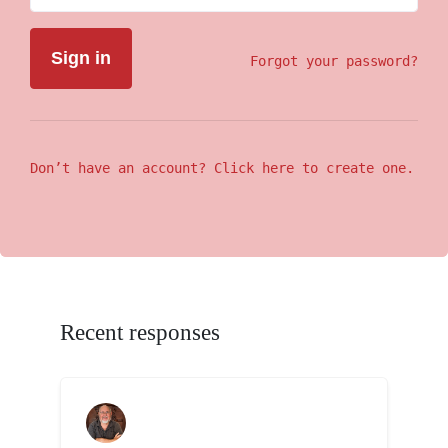
Forgot your password?
Don’t have an account? Click here to create one.
Recent responses