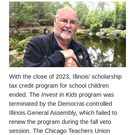
With the close of 2023, Illinois’ scholarship
tax credit program for school children
ended. The
Invest in Kids
program was
terminated by the Democrat-controlled
Illinois General Assembly, which failed to
renew the program during the fall veto
session. The Chicago Teachers Union