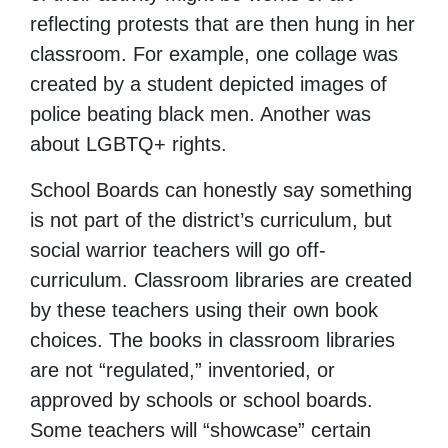
reflecting protests that are then hung in her
classroom. For example, one collage was
created by a student depicted images of
police beating black men. Another was
about LGBTQ+ rights.
School Boards can honestly say something
is not part of the district’s curriculum, but
social warrior teachers will go off-
curriculum. Classroom libraries are created
by these teachers using their own book
choices. The books in classroom libraries
are not “regulated,” inventoried, or
approved by schools or school boards.
Some teachers will “showcase” certain