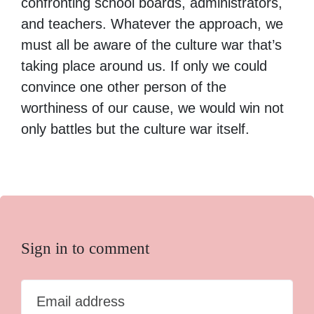
confronting school boards, administrators,
and teachers. Whatever the approach, we
must all be aware of the culture war that’s
taking place around us. If only we could
convince one other person of the
worthiness of our cause, we would win not
only battles but the culture war itself.
Sign in to comment
Email address