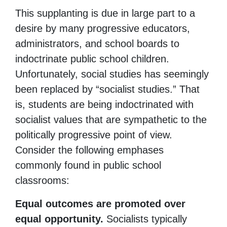
This supplanting is due in large part to a
desire by many progressive educators,
administrators, and school boards to
indoctrinate public school children.
Unfortunately, social studies has seemingly
been replaced by “socialist studies.” That
is, students are being indoctrinated with
socialist values that are sympathetic to the
politically progressive point of view.
Consider the following emphases
commonly found in public school
classrooms:
Equal outcomes are promoted over
equal opportunity.
Socialists typically