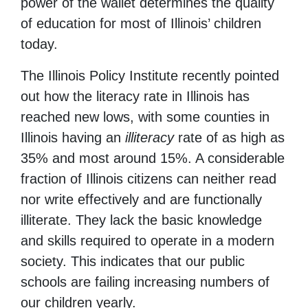
power of the wallet determines the quality
of education for most of Illinois’ children
today.
The Illinois Policy Institute recently pointed
out how the literacy rate in Illinois has
reached new lows, with some counties in
Illinois having an
illiteracy
rate of as high as
35% and most around 15%. A considerable
fraction of Illinois citizens can neither read
nor write effectively and are functionally
illiterate. They lack the basic knowledge
and skills required to operate in a modern
society. This indicates that our public
schools are failing increasing numbers of
our children yearly.