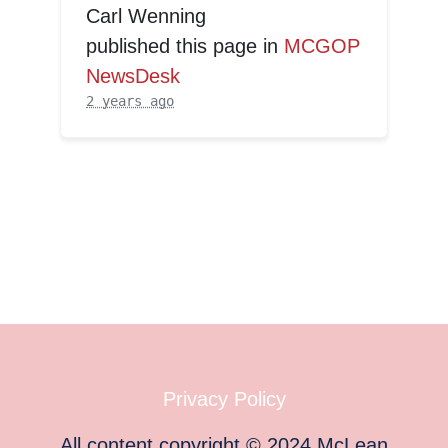
Carl Wenning
published this page in
MCGOP
NewsDesk
2 years ago
Privacy Policy
All content copyright
©
2024
McLean