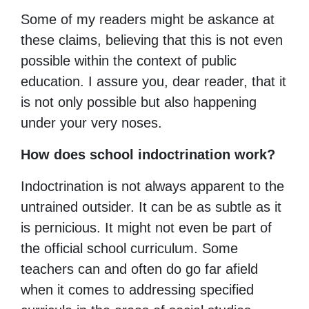
Some of my readers might be askance at
these claims, believing that this is not even
possible within the context of public
education. I assure you, dear reader, that it
is not only possible but also happening
under your very noses.
How does school indoctrination work?
Indoctrination is not always apparent to the
untrained outsider. It can be as subtle as it
is pernicious. It might not even be part of
the official school curriculum. Some
teachers can and often do go far afield
when it comes to addressing specified