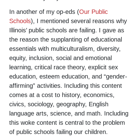
In another of my op-eds (
Our Public
Schools
), I mentioned several reasons why
Illinois’ public schools are failing. I gave as
the reason the supplanting of educational
essentials with multiculturalism, diversity,
equity, inclusion, social and emotional
learning, critical race theory, explicit sex
education, esteem education, and “gender-
affirming” activities. Including this content
comes at a cost to history, economics,
civics, sociology, geography, English
language arts, science, and math. Including
this woke content is central to the problem
of public schools failing our children.