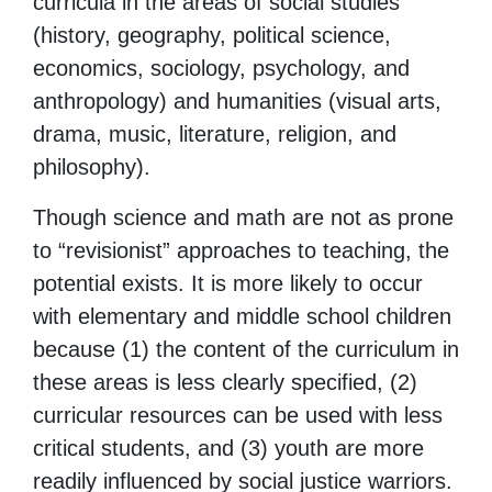
curricula in the areas of social studies
(history, geography, political science,
economics, sociology, psychology, and
anthropology) and humanities (visual arts,
drama, music, literature, religion, and
philosophy).
Though science and math are not as prone
to “revisionist” approaches to teaching, the
potential exists. It is more likely to occur
with elementary and middle school children
because (1) the content of the curriculum in
these areas is less clearly specified, (2)
curricular resources can be used with less
critical students, and (3) youth are more
readily influenced by social justice warriors.