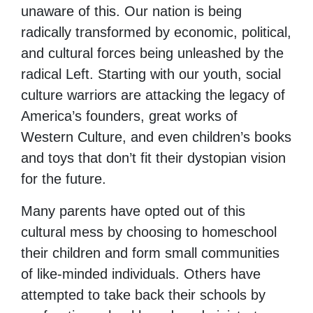
unaware of this. Our nation is being
radically transformed by economic, political,
and cultural forces being unleashed by the
radical Left. Starting with our youth, social
culture warriors are attacking the legacy of
America’s founders, great works of
Western Culture, and even children’s books
and toys that don’t fit their dystopian vision
for the future.
Many parents have opted out of this
cultural mess by choosing to homeschool
their children and form small communities
of like-minded individuals. Others have
attempted to take back their schools by