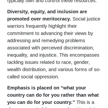
typically own and control these resources.
Diversity, equity, and inclusion are
promoted over meritocracy.
Social justice
warriors frequently highlight their
commitment to advancing their views by
addressing and remedying problems
associated with perceived discrimination,
inequality, and injustice. This encompasses
tackling issues related to race, gender,
wealth distribution, and various forms of so-
called social oppression.
Emphasis is placed on “what your
country can do for you rather than what
you can do for your country.”
This is a