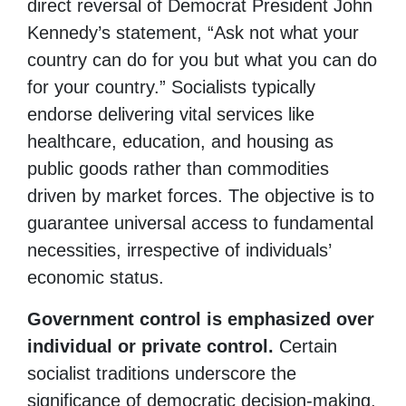
direct reversal of Democrat President John
Kennedy’s statement, “Ask not what your
country can do for you but what you can do
for your country.” Socialists typically
endorse delivering vital services like
healthcare, education, and housing as
public goods rather than commodities
driven by market forces. The objective is to
guarantee universal access to fundamental
necessities, irrespective of individuals’
economic status.
Government control is emphasized over
individual or private control.
Certain
socialist traditions underscore the
significance of democratic decision-making,