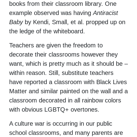
books from their classroom library. One
example observed was having
Antiracist
Baby
by Kendi, Small, et al.
propped up on
the ledge of the whiteboard.
Teachers are given the freedom to
decorate their classrooms however they
want, which is pretty much as it should be –
within reason. Still, substitute teachers
have reported a classroom with Black Lives
Matter and similar painted on the wall and a
classroom decorated in all rainbow colors
with obvious LGBTQ+ overtones.
A culture war is occurring in our public
school classrooms, and many parents are