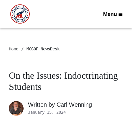
Menu
Home
MCGOP NewsDesk
On the Issues: Indoctrinating
Students
Written by
Carl Wenning
January 15, 2024