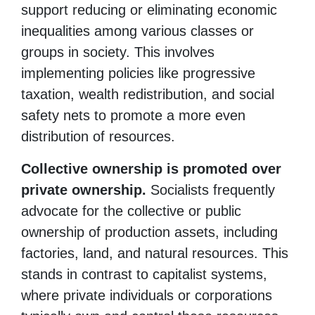
support reducing or eliminating economic
inequalities among various classes or
groups in society. This involves
implementing policies like progressive
taxation, wealth redistribution, and social
safety nets to promote a more even
distribution of resources.
Collective ownership is promoted over
private ownership.
Socialists frequently
advocate for the collective or public
ownership of production assets, including
factories, land, and natural resources. This
stands in contrast to capitalist systems,
where private individuals or corporations