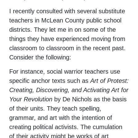
I recently consulted with several substitute
teachers in McLean County public school
districts. They let me in on some of the
things they have experienced moving from
classroom to classroom in the recent past.
Consider the following:
For instance, social warrior teachers use
specific anchor texts such as
Art of Protest:
Creating, Discovering, and Activating Art for
Your Revolution
by De Nichols
as the basis
of their units. They teach spelling,
grammar, and art with the intention of
creating political activists. The cumulation
of their activity might be works of art