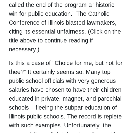
called the end of the program a “historic
win for public education.” The Catholic
Conference of Illinois blasted lawmakers,
citing its essential unfairness. (Click on the
title above to continue reading if
necessary.)
Is this a case of “Choice for me, but not for
thee?” It certainly seems so. Many top
public school officials with very generous
salaries have chosen to have their children
educated in private, magnet, and parochial
schools – fleeing the subpar education of
Illinois public schools. The record is replete
with such examples. Unfortunately, the