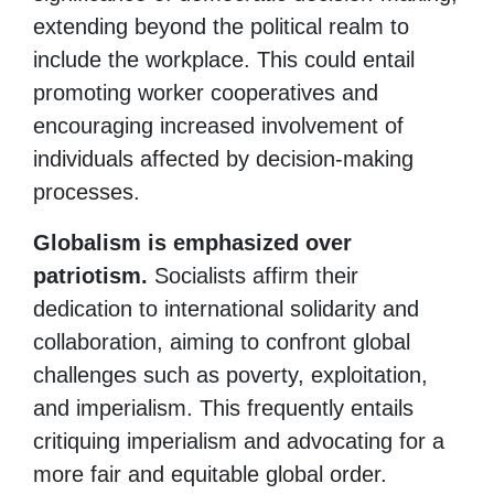
extending beyond the political realm to
include the workplace. This could entail
promoting worker cooperatives and
encouraging increased involvement of
individuals affected by decision-making
processes.
Globalism is emphasized over
patriotism.
Socialists affirm their
dedication to international solidarity and
collaboration, aiming to confront global
challenges such as poverty, exploitation,
and imperialism. This frequently entails
critiquing imperialism and advocating for a
more fair and equitable global order.