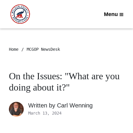
Menu
Home
MCGOP NewsDesk
On the Issues: "What are you
doing about it?"
Written by
Carl Wenning
March 13, 2024