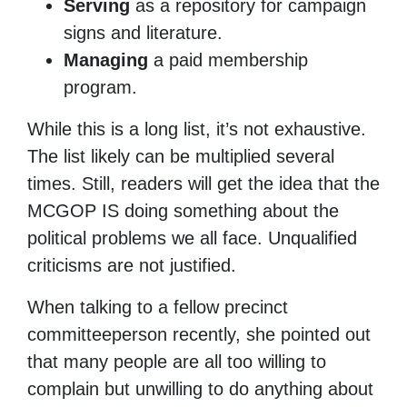
Serving
as a repository for campaign
signs and literature.
Managing
a paid membership
program.
While this is a long list, it’s not exhaustive.
The list likely can be multiplied several
times. Still, readers will get the idea that the
MCGOP IS doing something about the
political problems we all face. Unqualified
criticisms are not justified.
When talking to a fellow precinct
committeeperson recently, she pointed out
that many people are all too willing to
complain but unwilling to do anything about