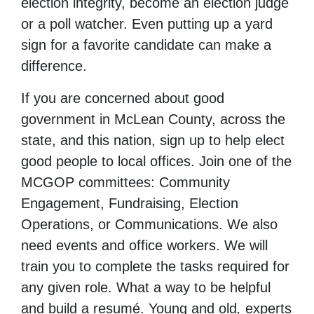
election integrity, become an election judge
or a poll watcher. Even putting up a yard
sign for a favorite candidate can make a
difference.
If you are concerned about good
government in McLean County, across the
state, and this nation, sign up to help elect
good people to local offices. Join one of the
MCGOP committees: Community
Engagement, Fundraising, Election
Operations, or Communications. We also
need events and office workers. We will
train you to complete the tasks required for
any given role. What a way to be helpful
and build a resumé. Young and old
,
experts