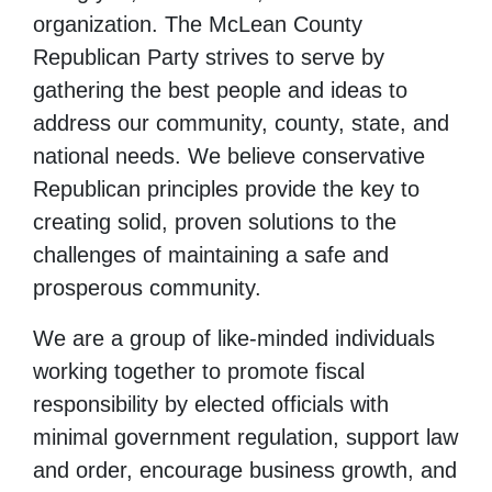
organization. The McLean County
Republican Party strives to serve by
gathering the best people and ideas to
address our community, county, state, and
national needs. We believe conservative
Republican principles provide the key to
creating solid, proven solutions to the
challenges of maintaining a safe and
prosperous community.
We are a group of like-minded individuals
working together to promote fiscal
responsibility by elected officials with
minimal government regulation, support law
and order, encourage business growth, and