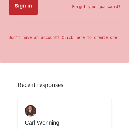
Forgot your password?
Don’t have an account? Click here to create one.
Recent responses
Carl Wenning