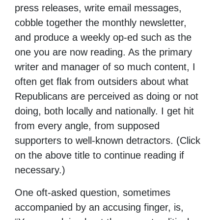
press releases, write email messages,
cobble together the monthly newsletter,
and produce a weekly op-ed such as the
one you are now reading. As the primary
writer and manager of so much content, I
often get flak from outsiders about what
Republicans are perceived as doing or not
doing, both locally and nationally. I get hit
from every angle, from supposed
supporters to well-known detractors. (Click
on the above title to continue reading if
necessary.)
One oft-asked question, sometimes
accompanied by an accusing finger, is,