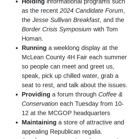
Holding
informational programs such
as the recent
2024 Candidate Forum
,
the
Jesse Sullivan Breakfast
, and the
Border Crisis Symposium
with Tom
Homan.
Running
a weeklong display at the
McLean County 4H Fair each summer
so people can meet and greet us,
speak, pick up chilled water, grab a
seat to rest, and talk about the issues.
Providing
a forum through
Coffee &
Conservation
each Tuesday from 10-
12 at the MCGOP headquarters
Maintaining
a store of attractive and
appealing Republican regalia.