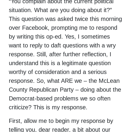
“You complain about the current political
situation. What are you doing about it?”
This question was asked twice this morning
over Facebook, prompting me to respond
by writing this op-ed. Yes, I sometimes
want to reply to daft questions with a wry
response. Still, after further reflection, I
understand this is a legitimate question
worthy of consideration and a serious
response. So, what ARE we – the McLean
County Republican Party – doing about the
Democrat-based problems we so often
criticize? This is my response.
First, allow me to begin my response by
telling you, dear reader, a bit about our