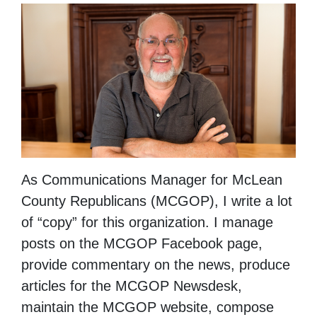
As Communications Manager for McLean
County Republicans (MCGOP), I write a lot
of “copy” for this organization. I manage
posts on the MCGOP Facebook page,
provide commentary on the news, produce
articles for the MCGOP Newsdesk,
maintain the MCGOP website, compose