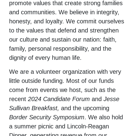
promote values that create strong families
and communities. We believe in integrity,
honesty, and loyalty. We commit ourselves
to the values that defend and strengthen
our culture and sustain our nation: faith,
family, personal responsibility, and the
dignity of every human life.
We are a volunteer organization with very
little outside funding. Most of our funds
come from events we host, such as the
recent
2024 Candidate Forum
and
Jesse
Sullivan Breakfast,
and the upcoming
Border Security Symposium
. We also hold
a summer picnic and Lincoln-Reagan
Dinner, generating revenue from our