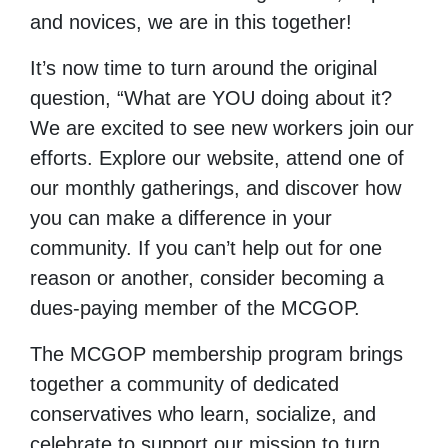
and novices, we are in this together!
It’s now time to turn around the original
question, “What are YOU doing about it?
We are excited to see new workers join our
efforts. Explore our website, attend one of
our monthly gatherings, and discover how
you can make a difference in your
community. If you can’t help out for one
reason or another, consider becoming a
dues-paying member of the MCGOP.
The MCGOP membership program brings
together a community of dedicated
conservatives who learn, socialize, and
celebrate to support our mission to turn