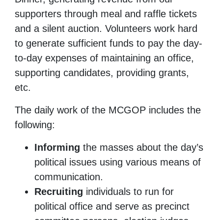
supporters through meal and raffle tickets
and a silent auction. Volunteers work hard
to generate sufficient funds to pay the day-
to-day expenses of maintaining an office,
supporting candidates, providing grants,
etc.
The daily work of the MCGOP includes the
following:
Informing
the masses about the day’s
political issues using various means of
communication.
Recruiting
individuals to run for
political office and serve as precinct