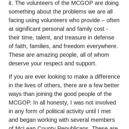
it. The volunteers of the MCGOP are doing
something about the problems we are all
facing using volunteers who provide – often
at significant personal and family cost -
their time, talent, and treasure in defense
of faith, families, and freedom everywhere.
These are amazing people, all of whom
deserve your respect and support.
If you are ever looking to make a difference
in the lives of others, there are a few better
ways than joining the good people of the
MCGOP. In all honesty, I was not involved
in any form of political activity until I met
and began working with several members
of McLean County Republicans. These are