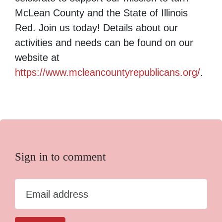
McLean County and the State of Illinois
Red. Join us today! Details about our
activities and needs can be found on our
website at
https://www.mcleancountyrepublicans.org/
.
Sign in to comment
Email address