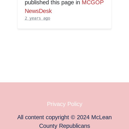
published this page in
MCGOP
NewsDesk
2 years ago
Privacy Policy
All content copyright
©
2024
McLean
County Republicans