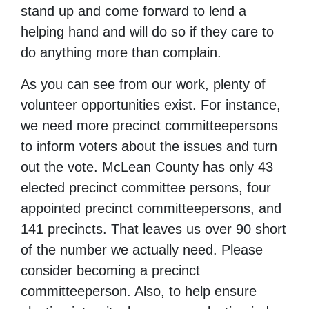
stand up and come forward to lend a
helping hand and will do so if they care to
do anything more than complain.
As you can see from our work, plenty of
volunteer opportunities exist. For instance,
we need more precinct committeepersons
to inform voters about the issues and turn
out the vote. McLean County has only 43
elected precinct committee persons, four
appointed precinct committeepersons, and
141 precincts. That leaves us over 90 short
of the number we actually need. Please
consider becoming a precinct
committeeperson. Also, to help ensure