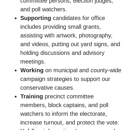
committee persons, election judges,
and poll watchers.
Supporting
candidates for office
includes providing small grants,
assisting with artwork, photography,
and videos, putting out yard signs, and
holding discussions and advisory
meetings.
Working
on municipal and county-wide
campaign strategies to support our
conservative causes.
Training
precinct committee
members, block captains, and poll
watchers to inform the electorate,
increase turnout, and protect the vote.