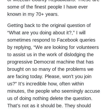
some of the finest people I have ever
known in my 70+ years.
Getting back to the original question of
“What are you doing about it?,” I will
sometimes respond to Facebook queries
by replying, “We are looking for volunteers
to assist us in the work of dislodging the
progressive Democrat machine that has
brought on so many of the problems we
are facing today. Please, won’t you join
us?” It’s incredible how, often within
minutes, the people who seemingly accuse
us of doing nothing delete the question.
That’s not as it should be. They should