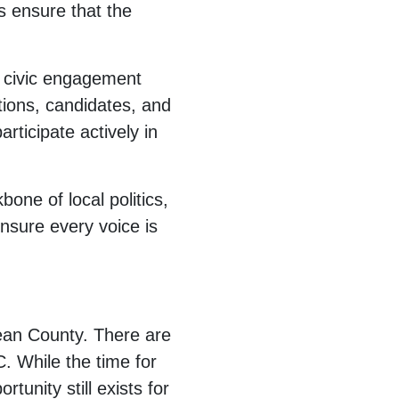
s ensure that the
g civic engagement
tions, candidates, and
rticipate actively in
one of local politics,
nsure every voice is
ean County. There are
. While the time for
rtunity still exists for