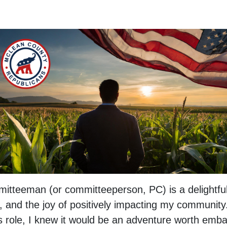
itteeman (or committeeperson, PC) is a delightful j
 and the joy of positively impacting my communit
s role, I knew it would be an adventure worth emba