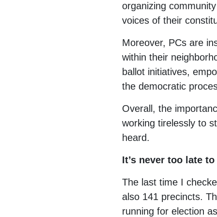
organizing community 
voices of their consti
Moreover, PCs are ins
within their neighborh
ballot initiatives, em
the democratic proces
Overall, the importanc
working tirelessly to
heard.
It’s never too late 
The last time I check
also 141 precincts. T
running for election 