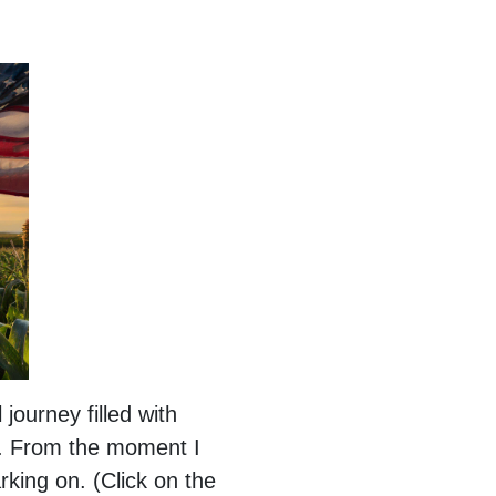
ourney filled with
y. From the moment I
rking on. (Click on the