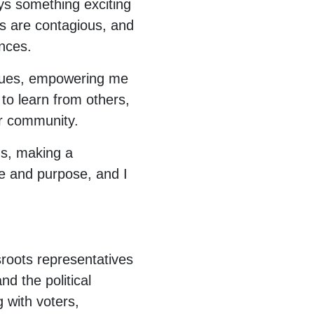
ays something exciting
 are contagious, and
nces.
issues, empowering me
to learn from others,
our community.
ns, making a
ide and purpose, and I
sroots representatives
nd the political
 with voters,