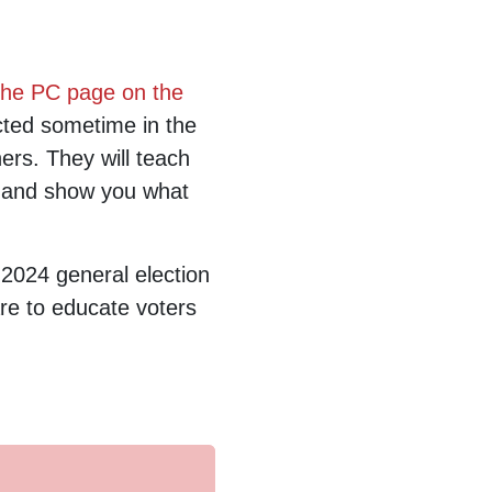
the PC page on the
cted sometime in the
ers. They will teach
 and show you what
 2024 general election
are to educate voters