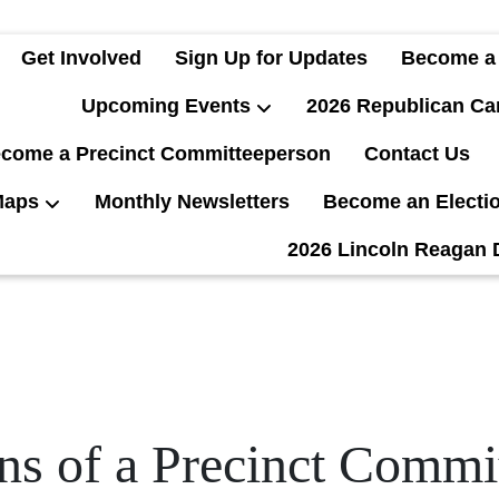
Get Involved
Sign Up for Updates
Become a
Upcoming Events
2026 Republican Ca
come a Precinct Committeeperson
Contact Us
Maps
Monthly Newsletters
Become an Electi
2026 Lincoln Reagan 
ns of a Precinct Comm