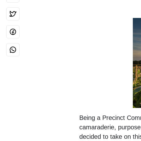
Being a Precinct Comm
camaraderie, purpose,
decided to take on thi