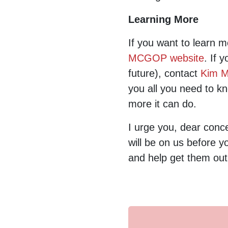
Learning More
If you want to learn 
MCGOP website
. If 
future), contact
Kim Mi
you all you need to k
more it can do.
I urge you, dear conce
will be on us before y
and help get them out