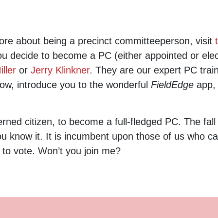
more about being a precinct committeeperson, visit
you decide to become a PC (either appointed or ele
ller
or
Jerry Klinkner
. They are our expert PC train
now, introduce you to the wonderful
FieldEdge
app,
rned citizen, to become a full-fledged PC. The fall
ou know it. It is incumbent upon those of us who c
 to vote. Won’t you join me?