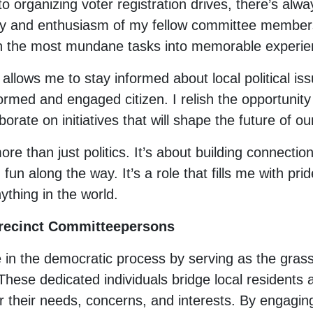
o organizing voter registration drives, there’s alw
y and enthusiasm of my fellow committee members
en the most mundane tasks into memorable experie
allows me to stay informed about local political 
rmed and engaged citizen. I relish the opportunity 
borate on initiatives that will shape the future of 
re than just politics. It’s about building connectio
fun along the way. It’s a role that fills me with pr
nything in the world.
Precinct Committeepersons
e in the democratic process by serving as the gras
These dedicated individuals bridge local residents a
 their needs, concerns, and interests. By engaging