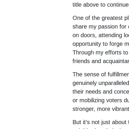
title above to continue
One of the greatest p
share my passion for
on doors, attending l
opportunity to forge 
Through my efforts to 
friends and acquainta
The sense of fulfillme
genuinely unparallele
their needs and concer
or mobilizing voters du
stronger, more vibran
But it’s not just about