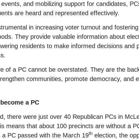
events, and mobilizing support for candidates, PC
tuents are heard and represented effectively.
trumental in increasing voter turnout and fosterin
oods. They provide valuable information about elec
powering residents to make informed decisions and pa
s.
e of a PC cannot be overstated. They are the backb
 strengthen communities, promote democracy, and e
to become a PC
ed, there were just over 40 Republican PCs in McL
his means that about 100 precincts are without a PC
th
as a PC passed with the March 19
election, the oppo