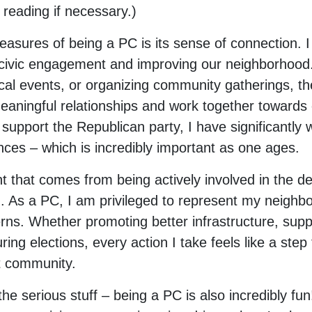
 reading if necessary.)
leasures of being a PC is its sense of connection.
 civic engagement and improving our neighborhood
ocal events, or organizing community gatherings, th
meaningful relationships and work together toward
support the Republican party, I have significantly 
nces – which is incredibly important as one ages.
nt that comes from being actively involved in the d
d. As a PC, I am privileged to represent my neighb
ns. Whether promoting better infrastructure, support
ring elections, every action I take feels like a step
t community.
 the serious stuff – being a PC is also incredibly fu