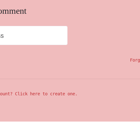
comment
ss
Forg
ount? Click here to create one.