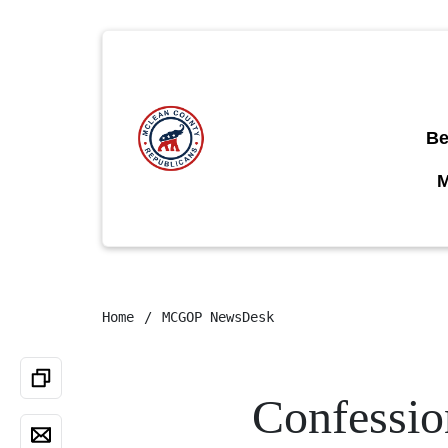
Be
Home
MCGOP NewsDesk
Confessio