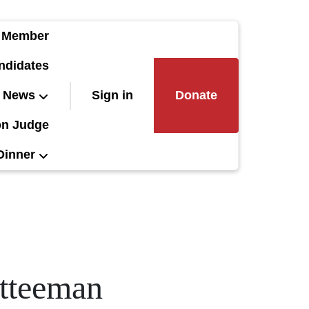
 Member
ndidates
News
Sign in
Donate
on Judge
Dinner
itteeman