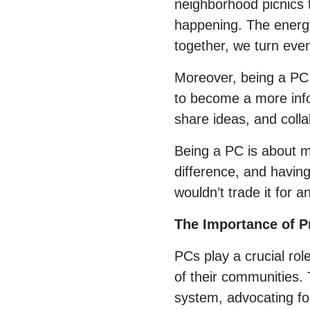
neighborhood picnics t
happening. The energ
together, we turn ev
Moreover, being a PC 
to become a more info
share ideas, and colla
Being a PC is about mo
difference, and having 
wouldn’t trade it for a
The Importance of 
PCs play a crucial rol
of their communities. 
system, advocating for