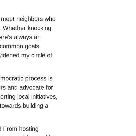
 I meet neighbors who
. Whether knocking
ere’s always an
s common goals.
widened my circle of
emocratic process is
ors and advocate for
ing local initiatives,
 towards building a
n! From hosting