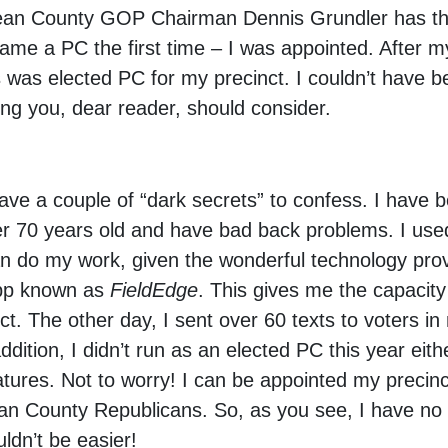
Lean County GOP Chairman Dennis Grundler has the
me a PC the first time – I was appointed. After my
s was elected PC for my precinct. I couldn’t have 
ing you, dear reader, should consider.
I have a couple of “dark secrets” to confess. I have 
er 70 years old and have bad back problems. I used
can do my work, given the wonderful technology pro
app known as
FieldEdge
. This gives me the capacity
t. The other day, I sent over 60 texts to voters in 
dition, I didn’t run as an elected PC this year eith
gnatures. Not to worry! I can be appointed my preci
an County Republicans. So, as you see, I have no 
uldn’t be easier!