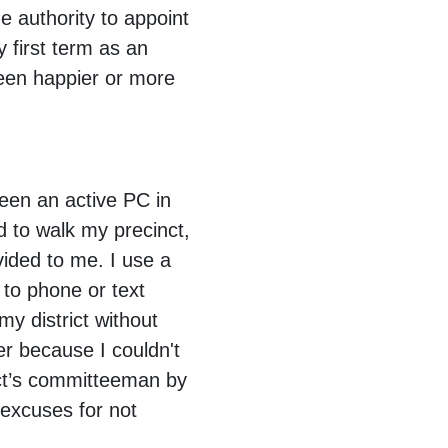
 authority to appoint
 first term as an
been happier or more
been an active PC in
 to walk my precinct,
vided to me. I use a
 to phone or text
my district without
er because I couldn't
nct’s committeeman by
excuses for not