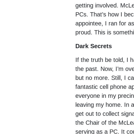
getting involved. Mc
PCs. That’s how I beca
appointee, I ran for a
proud. This is someth
Dark Secrets
If the truth be told, 
the past. Now, I’m ov
but no more. Still, I 
fantastic cell phone 
everyone in my precinc
leaving my home. In ad
get out to collect si
the Chair of the McLe
serving as a PC. It co