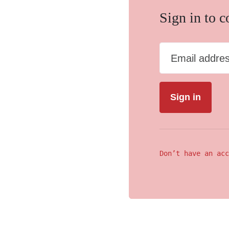
Sign in to 
Email addre
Don’t have an acc