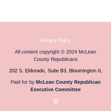
Privacy Policy
All content copyright
©
2024
McLean
County Republicans
202 S. Eldorado, Suite B3, Bloomington IL
Paid for by
McLean County Republican
Executive Committee