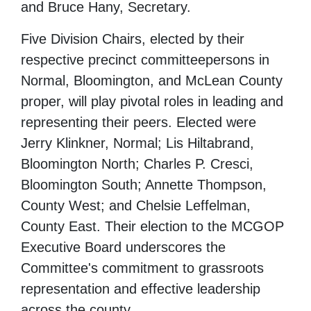
and Bruce Hany, Secretary.
Five Division Chairs, elected by their
respective precinct committeepersons in
Normal, Bloomington, and McLean County
proper, will play pivotal roles in leading and
representing their peers. Elected were
Jerry Klinkner, Normal; Lis Hiltabrand,
Bloomington North; Charles P. Cresci,
Bloomington South; Annette Thompson,
County West; and Chelsie Leffelman,
County East. Their election to the MCGOP
Executive Board underscores the
Committee's commitment to grassroots
representation and effective leadership
across the county.