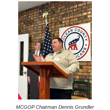
MCGOP Chairman Dennis Grundler