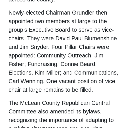
Newly-elected Chairman Grundler then
appointed two members at large to the
group’s Executive Board to serve as vice-
chairs. They were David Paul Blumenshine
and Jim Snyder. Four Pillar Chairs were
appointed: Community Outreach, Jim
Fisher; Fundraising, Connie Beard;
Elections, Kim Miller; and Communications,
Carl Wenning. One vacant position of vice
chair at large remains to be filled.
The McLean County Republican Central
Committee also amended its bylaws,
recognizing the importance of adapting to