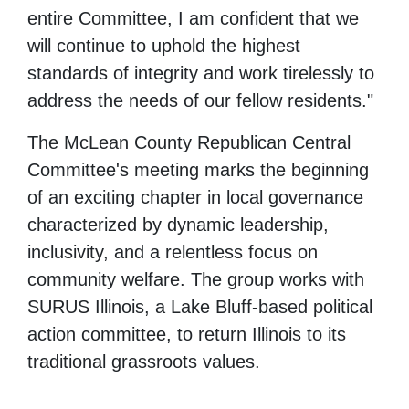
entire Committee, I am confident that we
will continue to uphold the highest
standards of integrity and work tirelessly to
address the needs of our fellow residents."
The McLean County Republican Central
Committee's meeting marks the beginning
of an exciting chapter in local governance
characterized by dynamic leadership,
inclusivity, and a relentless focus on
community welfare. The group works with
SURUS Illinois, a Lake Bluff-based political
action committee, to return Illinois to its
traditional grassroots values.