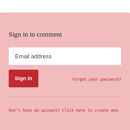
Sign in to comment
Email address
Forgot your password?
Don’t have an account? Click here to create one.