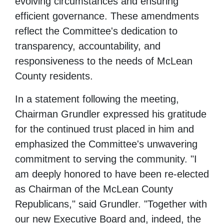
evolving circumstances and ensuring
efficient governance. These amendments
reflect the Committee's dedication to
transparency, accountability, and
responsiveness to the needs of McLean
County residents.
In a statement following the meeting,
Chairman Grundler expressed his gratitude
for the continued trust placed in him and
emphasized the Committee's unwavering
commitment to serving the community. "I
am deeply honored to have been re-elected
as Chairman of the McLean County
Republicans," said Grundler. "Together with
our new Executive Board and, indeed, the