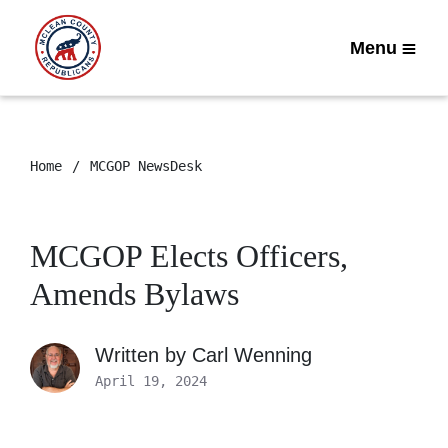
Menu
Home
MCGOP NewsDesk
MCGOP Elects Officers,
Amends Bylaws
Written by
Carl Wenning
April 19, 2024