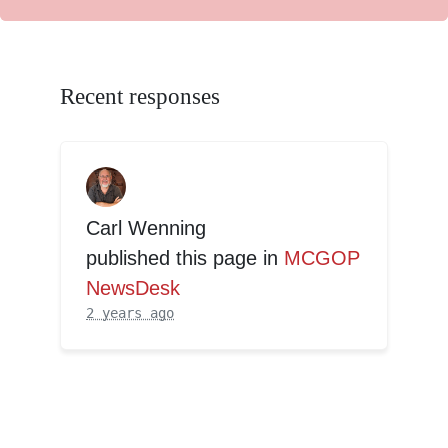
Recent responses
Carl Wenning
published this page in
MCGOP
NewsDesk
2 years ago