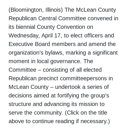
(Bloomington, Illinois) The McLean County
Republican Central Committee convened in
its biennial County Convention on
Wednesday, April 17, to elect officers and
Executive Board members and amend the
organization’s bylaws, marking a significant
moment in local governance. The
Committee – consisting of all elected
Republican precinct committeepersons in
McLean County – undertook a series of
decisions aimed at fortifying the group’s
structure and advancing its mission to
serve the community. (Click on the title
above to continue reading if necessary.)