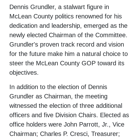
Dennis Grundler, a stalwart figure in
McLean County politics renowned for his
dedication and leadership, emerged as the
newly elected Chairman of the Committee.
Grundler's proven track record and vision
for the future make him a natural choice to
steer the McLean County GOP toward its
objectives.
In addition to the election of Dennis
Grundler as Chairman, the meeting
witnessed the election of three additional
officers and five Division Chairs. Elected as
office holders were John Parrott, Jr., Vice
Chairman; Charles P. Cresci, Treasurer;