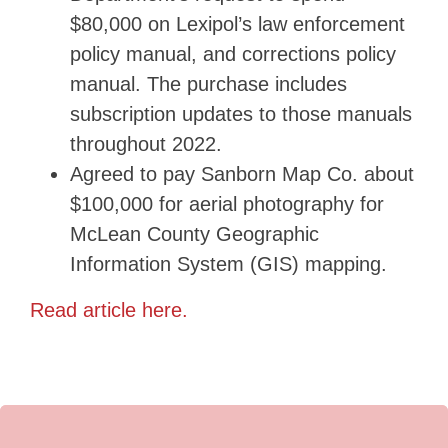
$80,000 on Lexipol’s law enforcement
policy manual, and corrections policy
manual. The purchase includes
subscription updates to those manuals
throughout 2022.
Agreed to pay Sanborn Map Co. about
$100,000 for aerial photography for
McLean County Geographic
Information System (GIS) mapping.
Read article here.