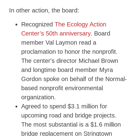
In other action, the board:
Recognized
The Ecology Action
Center’s 50th anniversary
. Board
member Val Laymon read a
proclamation to honor the nonprofit.
The center's director Michael Brown
and longtime board member Myra
Gordon spoke on behalf of the Normal-
based nonprofit environmental
organization.
Agreed to spend $3.1 million for
upcoming road and bridge projects.
The most substantial is a $1.6 million
bridge replacement on Stringtown