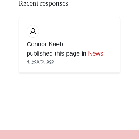
Recent responses
Connor Kaeb
published this page in
News
4 years ago