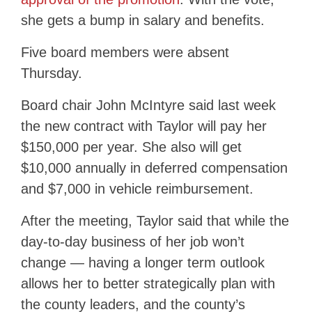
she gets a bump in salary and benefits.
Five board members were absent
Thursday.
Board chair John McIntyre said last week
the new contract with Taylor will pay her
$150,000 per year. She also will get
$10,000 annually in deferred compensation
and $7,000 in vehicle reimbursement.
After the meeting, Taylor said that while the
day-to-day business of her job won’t
change — having a longer term outlook
allows her to better strategically plan with
the county leaders, and the county’s