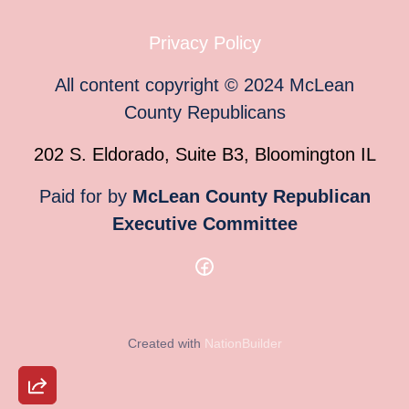
Privacy Policy
All content copyright
©
2024
McLean
County Republicans
202 S. Eldorado, Suite B3, Bloomington IL
Paid for by
McLean County Republican
Executive Committee
Created with
NationBuilder