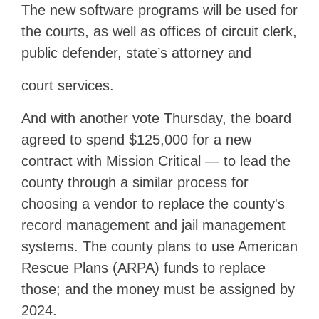
The new software programs will be used for
the courts, as well as offices of circuit clerk,
public defender, state’s attorney and
court services.
And with another vote Thursday, the board
agreed to spend $125,000 for a new
contract with Mission Critical — to lead the
county through a similar process for
choosing a vendor to replace the county's
record management and jail management
systems. The county plans to use American
Rescue Plans (ARPA) funds to replace
those; and the money must be assigned by
2024.