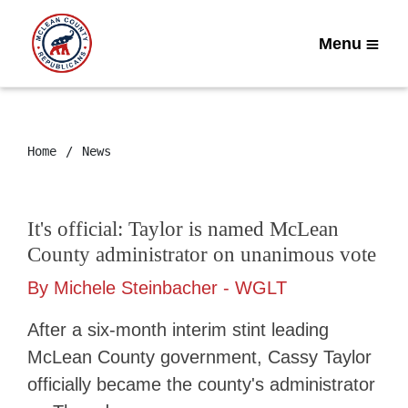
Menu
Home
News
It's official: Taylor is named McLean
County administrator on unanimous vote
By Michele Steinbacher - WGLT
After a six-month interim stint leading
McLean County government, Cassy Taylor
officially became the county's administrator