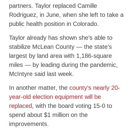
partners. Taylor replaced Camille
Rodriguez, in June, when she left to take a
public health position in Colorado.
Taylor already has shown she’s able to
stabilize McLean County — the state’s
largest by land area with 1,186-square
miles — by leading during the pandemic,
McIntyre said last week.
In another matter, the
county’s nearly 20-
year-old election equipment will be
replaced
, with the board voting 15-0 to
spend about $1 million on the
improvements.