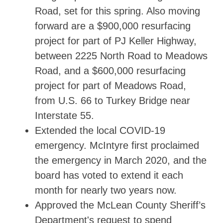
Road, set for this spring. Also moving
forward are a $900,000 resurfacing
project for part of PJ Keller Highway,
between 2225 North Road to Meadows
Road, and a $600,000 resurfacing
project for part of Meadows Road,
from U.S. 66 to Turkey Bridge near
Interstate 55.
Extended the local COVID-19
emergency. McIntyre first proclaimed
the emergency in March 2020, and the
board has voted to extend it each
month for nearly two years now.
Approved the McLean County Sheriff’s
Department's request to spend