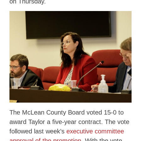
on Thursday.
The McLean County Board voted 15-0 to
award Taylor a five-year contract. The vote
followed last week’s
executive committee
approval of the promotion
. With the vote,