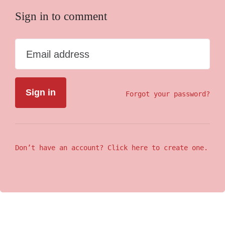
Sign in to comment
Email address
Forgot your password?
Don’t have an account? Click here to create one.