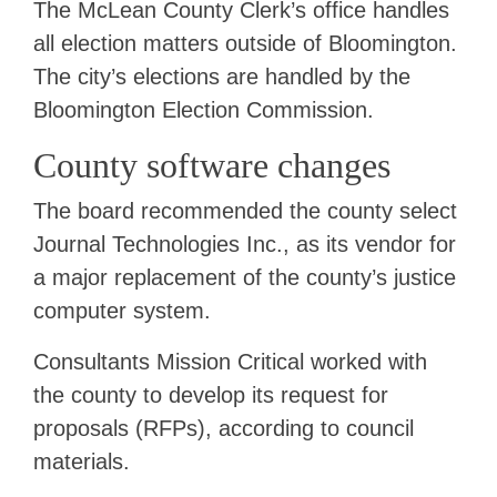
The McLean County Clerk’s office handles
all election matters outside of Bloomington.
The city’s elections are handled by the
Bloomington Election Commission.
County software changes
The board recommended the county select
Journal Technologies Inc., as its vendor for
a major replacement of the county’s justice
computer system.
Consultants Mission Critical worked with
the county to develop its request for
proposals (RFPs), according to council
materials.