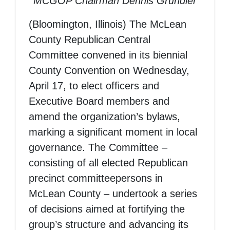
MCGOP Chairman Dennis Grundler
(Bloomington, Illinois) The McLean
County Republican Central
Committee convened in its biennial
County Convention on Wednesday,
April 17, to elect officers and
Executive Board members and
amend the organization’s bylaws,
marking a significant moment in local
governance. The Committee –
consisting of all elected Republican
precinct committeepersons in
McLean County – undertook a series
of decisions aimed at fortifying the
group’s structure and advancing its