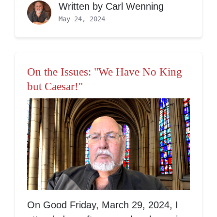
Written by
Carl Wenning
May 24, 2024
On the Issues: "We Have No King
but Caesar!"
On Good Friday, March 29, 2024, I