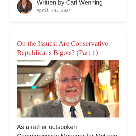
Written by
Carl Wenning
April 24, 2024
On the Issues: Are Conservative
Republicans Bigots? (Part 1)
As a rather outspoken
Communication Manager for McLean