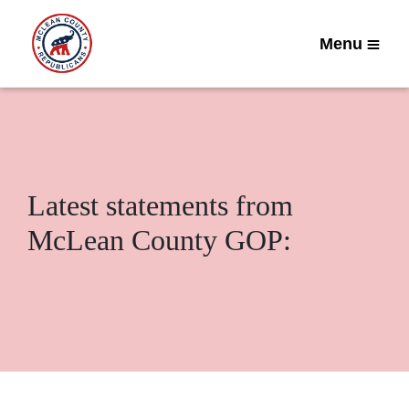
Menu
Latest statements from
McLean County GOP: