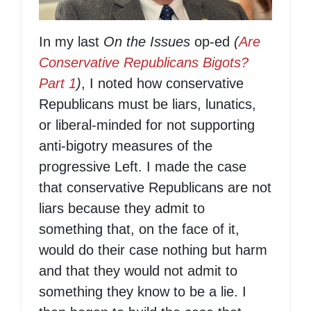
In my last
On the Issues
op-ed
(
Are
Conservative Republicans Bigots?
Part 1
)
, I noted how conservative
Republicans must be liars, lunatics,
or liberal-minded for not supporting
anti-bigotry measures of the
progressive Left. I made the case
that conservative Republicans are not
liars because they admit to
something that, on the face of it,
would do their case nothing but harm
and that they would not admit to
something they know to be a lie. I